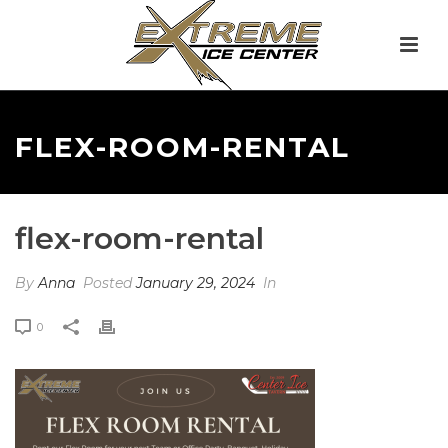
FLEX-ROOM-RENTAL
flex-room-rental
By
Anna
Posted
January 29, 2024
In
0