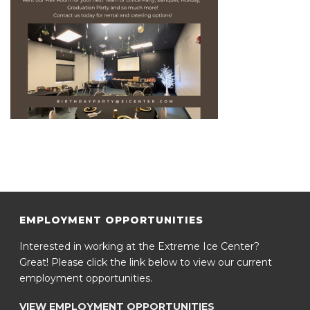
EMPLOYMENT OPPORTUNITIES
Interested in working at the Extreme Ice Center?
Great! Please click the link below to view our current
employment opportunities.
VIEW EMPLOYMENT OPPORTUNITIES