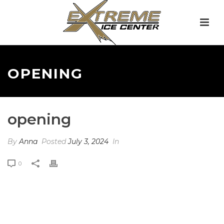
OPENING
opening
By
Anna
Posted
July 3, 2024
In
0