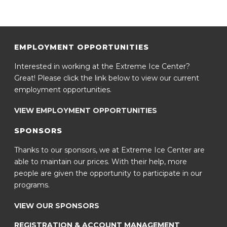
EMPLOYMENT OPPORTUNITIES
Interested in working at the Extreme Ice Center?
Great! Please click the link below to view our current
employment opportunities.
VIEW EMPLOYMENT OPPORTUNITIES
SPONSORS
Thanks to our sponsors, we at Extreme Ice Center are
able to maintain our prices. With their help, more
people are given the opportunity to participate in our
programs.
VIEW OUR SPONSORS
REGISTRATION & ACCOUNT MANAGEMENT