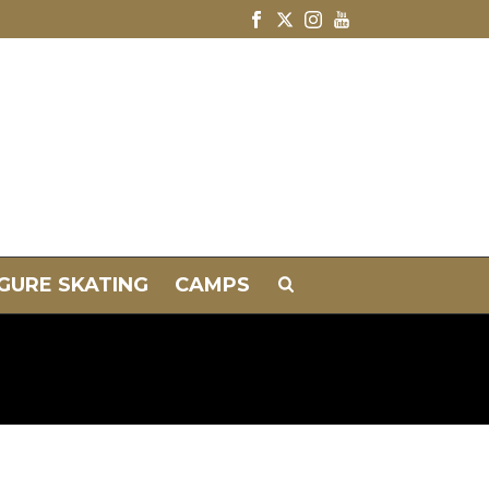
IGURE SKATING
CAMPS