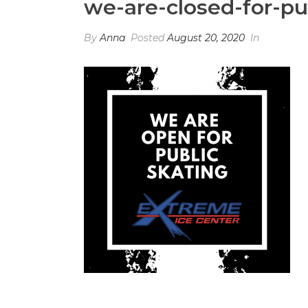
we-are-closed-for-pu
By
Anna
Posted
August 20, 2020
In