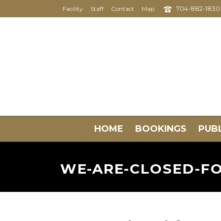
704-882-1830
Facility
Staff
Contact
Map
HOME
BOOKINGS
PUBL
WE-ARE-CLOSED-FO