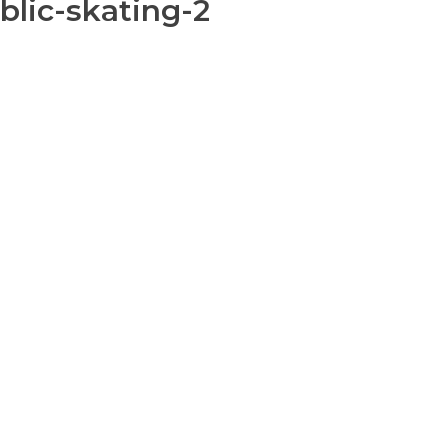
blic-skating-2