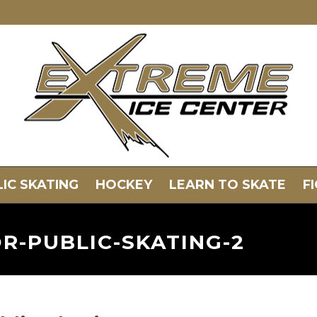
IC SKATING
HOCKEY
LEARN TO SKATE
F
R-PUBLIC-SKATING-2